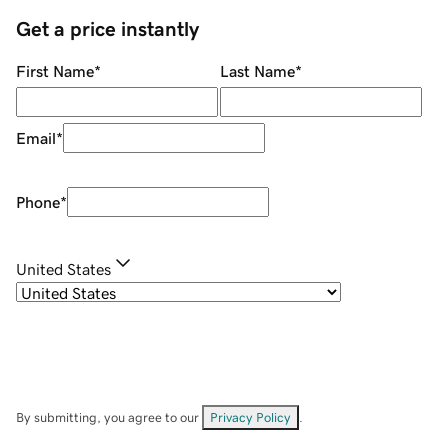
Get a price instantly
First Name
*
Last Name
*
Email
*
Phone
*
United States
By submitting, you agree to our
Privacy Policy
.