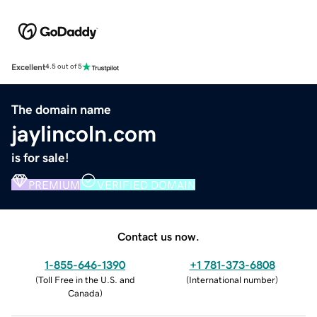
Excellent
4.5 out of 5
The domain name
jaylincoln.com
is for sale!
PREMIUM
VERIFIED DOMAIN
Contact us now.
1-855-646-1390
+1 781-373-6808
(
Toll Free in the U.S. and
(
International number
)
Canada
)