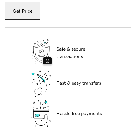
Get Price
Safe & secure
transactions
Fast & easy transfers
Hassle free payments